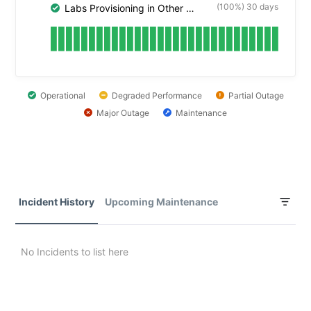
(100%) 30 days
Labs Provisioning in Other Cloud Platforms
Operational
Degraded Performance
Partial Outage
Major Outage
Maintenance
Incident History
Upcoming Maintenance
No Incidents to list here