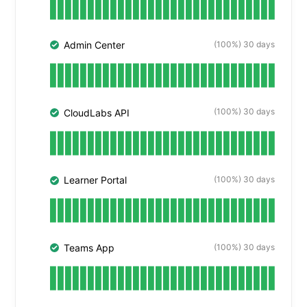
(100%) 30 days
Admin Center
(100%) 30 days
CloudLabs API
(100%) 30 days
Learner Portal
(100%) 30 days
Teams App