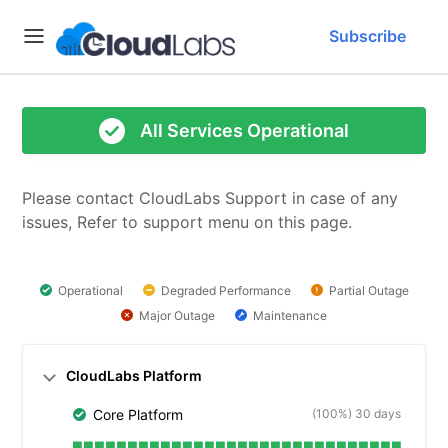
Subscribe
All Services Operational
Please contact CloudLabs Support in case of any 
issues, Refer to support menu on this page.
Operational
Degraded Performance
Partial Outage
Major Outage
Maintenance
CloudLabs Platform
(100%) 30 days
Core Platform