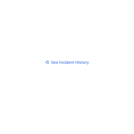
See Incident History