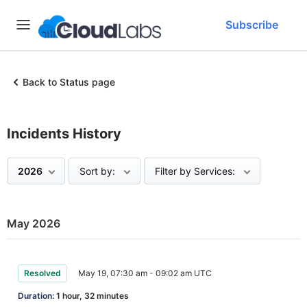
Subscribe
Back to Status page
Incidents History
2026
Sort by:
Filter by Services:
May 2026
Resolved
May 19, 07:30 am - 09:02 am UTC
Duration:
1 hour, 32 minutes