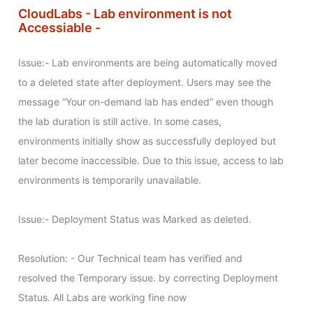
CloudLabs - Lab environment is not
Accessiable -
Issue:- Lab environments are being automatically moved 
to a deleted state after deployment. Users may see the 
message “Your on-demand lab has ended” even though 
the lab duration is still active. In some cases, 
environments initially show as successfully deployed but 
later become inaccessible. Due to this issue, access to lab 
environments is temporarily unavailable.

Issue:- Deployment Status was Marked as deleted. 

Resolution: - Our Technical team has verified and 
resolved the Temporary issue. by correcting Deployment 
Status. All Labs are working fine now