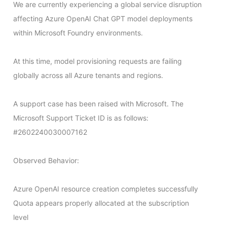
We are currently experiencing a global service disruption 
affecting Azure OpenAI Chat GPT model deployments 
within Microsoft Foundry environments.

At this time, model provisioning requests are failing 
globally across all Azure tenants and regions.

A support case has been raised with Microsoft. The 
Microsoft Support Ticket ID is as follows: 
#2602240030007162

Observed Behavior:

Azure OpenAI resource creation completes successfully

Quota appears properly allocated at the subscription 
level
