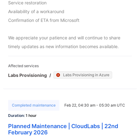
Service restoration

Availability of a workaround

Confirmation of ETA from Microsoft

We appreciate your patience and will continue to share 
timely updates as new information becomes available.
Affected services
Labs Provisioning
/
Labs Provisioning in Azure
Completed maintenance
Feb 22, 04:30 am - 05:30 am UTC
Duration:
1 hour
Planned Maintenance | CloudLabs | 22nd
February 2026