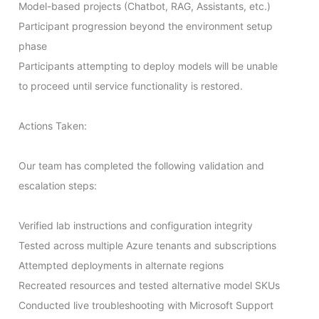
Model-based projects (Chatbot, RAG, Assistants, etc.)

Participant progression beyond the environment setup 
phase

Participants attempting to deploy models will be unable 
to proceed until service functionality is restored.

Actions Taken:

Our team has completed the following validation and 
escalation steps:

Verified lab instructions and configuration integrity

Tested across multiple Azure tenants and subscriptions

Attempted deployments in alternate regions

Recreated resources and tested alternative model SKUs

Conducted live troubleshooting with Microsoft Support
