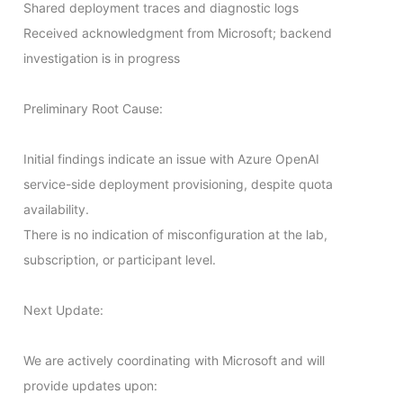
Shared deployment traces and diagnostic logs

Received acknowledgment from Microsoft; backend 
investigation is in progress

Preliminary Root Cause:

Initial findings indicate an issue with Azure OpenAI 
service-side deployment provisioning, despite quota 
availability.

There is no indication of misconfiguration at the lab, 
subscription, or participant level.

Next Update:

We are actively coordinating with Microsoft and will 
provide updates upon:
