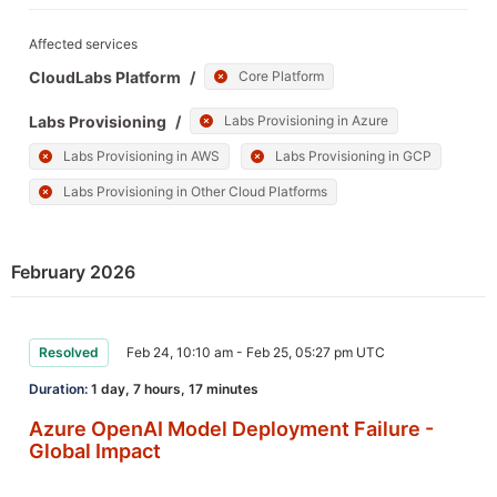
Affected services
CloudLabs Platform
/
Core Platform
Labs Provisioning
/
Labs Provisioning in Azure
Labs Provisioning in AWS
Labs Provisioning in GCP
Labs Provisioning in Other Cloud Platforms
February 2026
Resolved
Feb 24, 10:10 am - Feb 25, 05:27 pm UTC
Duration:
1 day, 7 hours, 17 minutes
Azure OpenAI Model Deployment Failure -
Global Impact