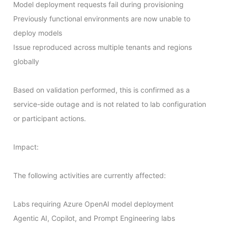
Model deployment requests fail during provisioning

Previously functional environments are now unable to 
deploy models

Issue reproduced across multiple tenants and regions 
globally

Based on validation performed, this is confirmed as a 
service-side outage and is not related to lab configuration 
or participant actions.

Impact:

The following activities are currently affected:

Labs requiring Azure OpenAI model deployment

Agentic AI, Copilot, and Prompt Engineering labs
