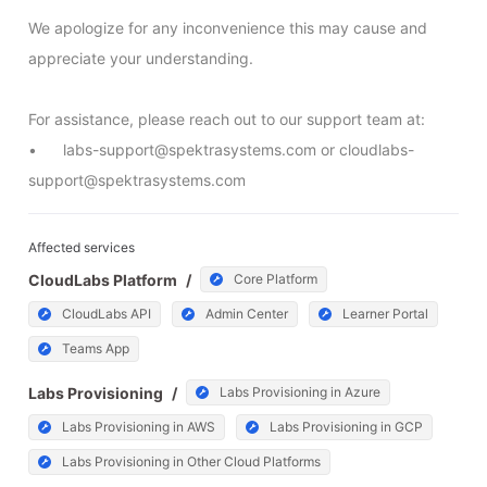
We apologize for any inconvenience this may cause and 
appreciate your understanding.

For assistance, please reach out to our support team at:

•	labs-support@spektrasystems.com or cloudlabs-
support@spektrasystems.com
Affected services
CloudLabs Platform
/
Core Platform
CloudLabs API
Admin Center
Learner Portal
Teams App
Labs Provisioning
/
Labs Provisioning in Azure
Labs Provisioning in AWS
Labs Provisioning in GCP
Labs Provisioning in Other Cloud Platforms