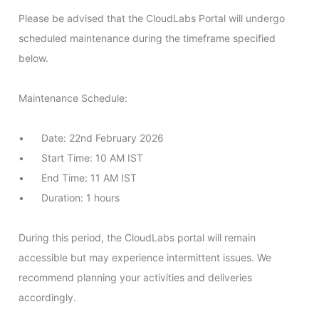
Please be advised that the CloudLabs Portal will undergo 
scheduled maintenance during the timeframe specified 
below.

Maintenance Schedule:

•	Date: 22nd February 2026

•	Start Time: 10 AM IST

•	End Time: 11 AM IST

•	Duration: 1 hours

During this period, the CloudLabs portal will remain 
accessible but may experience intermittent issues. We 
recommend planning your activities and deliveries 
accordingly.
